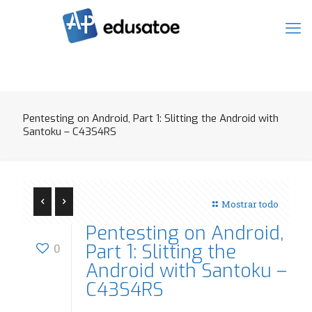
Pentesting on Android, Part 1: Slitting the Android with
Santoku – C43S4RS
Mostrar todo
Pentesting on Android,
Part 1: Slitting the
0
Android with Santoku –
C43S4RS