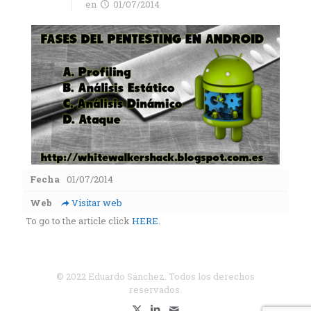
en
01/07/2014
Fecha
01/07/2014
Web
Visitar web
To go to the article click
HERE
.
© 2022 Eduardo Sánchez. Todos los derechos
reservados.